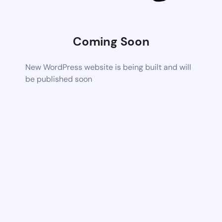
Coming Soon
New WordPress website is being built and will
be published soon